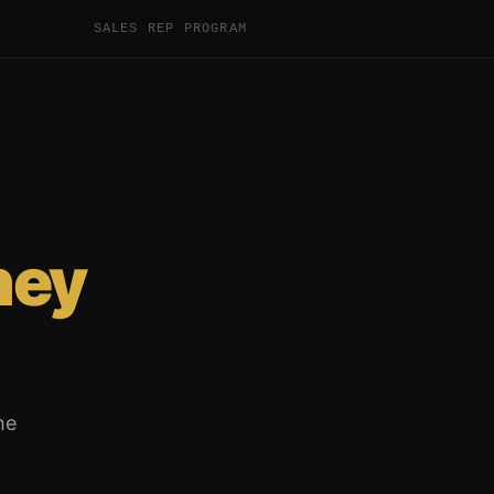
SALES REP PROGRAM
hey
he
.