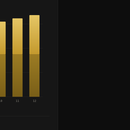
10
11
12