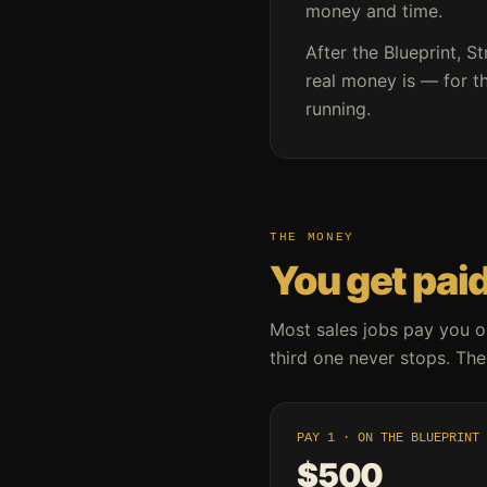
money and time.
After the Blueprint, St
real money is — for th
running.
THE MONEY
You get paid
Most sales jobs pay you o
third one never stops. Thes
PAY 1 · ON THE BLUEPRINT
$500