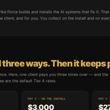
rike Force builds and installs the AI systems that fix it. That
e client, and for you. You collect on the install and on eve
 three ways. Then it keeps 
nce. Here, one client pays you three times over — and the
e are the default Tier A rates.
PAY 2 · ON THE INSTALL
PAY 3 
$3,000
$2