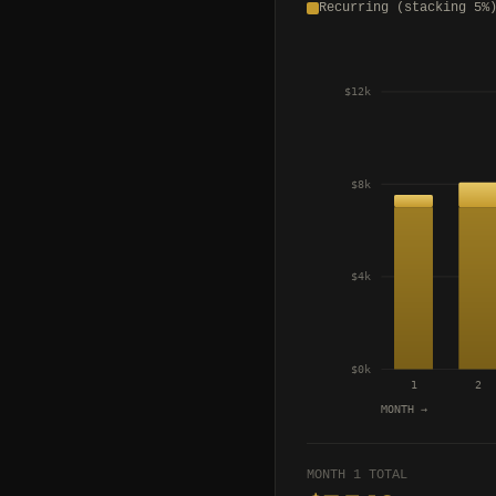
Recurring (stacking 5%
$12k
$8k
$4k
$0k
1
2
MONTH →
MONTH 1 TOTAL