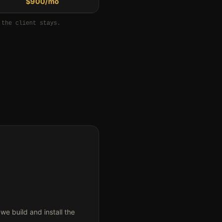
$900/mo
 the client stays.
 build and install the