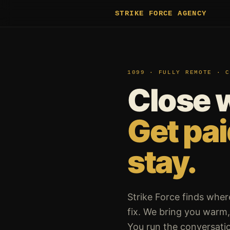
STRIKE FORCE AGENCY
1099 · FULLY REMOTE · C
Close 
Get pa
stay.
Strike Force finds wher
fix. We bring you warm, 
You run the conversatio