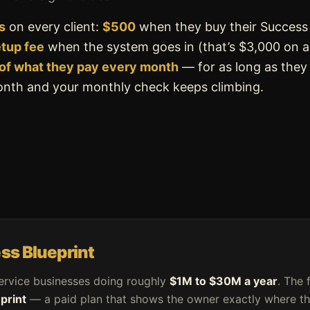
s
on every client:
$500
when they buy their Success
etup fee
when the system goes in (that’s $3,000 on 
of what they pay every month
— for as long as they
month and your monthly check keeps climbing.
ss Blueprint
ervice businesses doing roughly
$1M to $30M a year
. The 
print
— a paid plan that shows the owner exactly where the