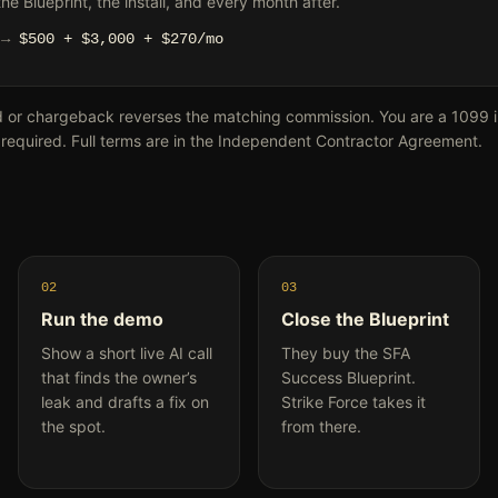
e Blueprint, the install, and every month after.
l →
$500 + $3,000 + $270/mo
d or chargeback reverses the matching commission. You are a 1099 
 required. Full terms are in the Independent Contractor Agreement.
02
03
Run the demo
Close the Blueprint
Show a short live AI call
They buy the SFA
that finds the owner’s
Success Blueprint.
leak and drafts a fix on
Strike Force takes it
the spot.
from there.