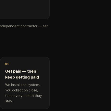
independent contractor — set
04
Get paid — then
keep getting paid
We install the system.
You collect on close,
then every month they
stay.