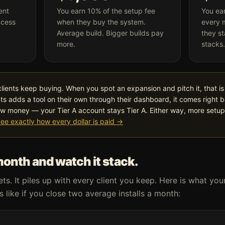
ent
You earn 10% of the setup fee
You ea
ccess
when they buy the system.
every 
Average build. Bigger builds pay
they st
more.
stacks.
clients keep buying. When you spot an expansion and pitch it, that is 
ts adds a tool on their own through their dashboard, it comes right 
w money — your Tier A account stays Tier A. Either way, more setu
ee exactly how every dollar is paid →
month and watch it stack.
s. It piles up with every client you keep. Here is what you
 like if you close two average installs a month: