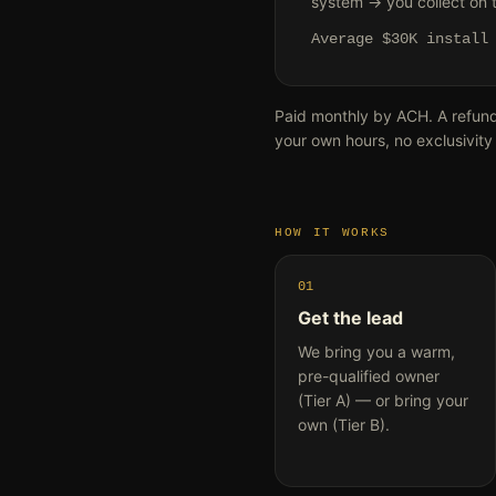
system → you collect on th
Average $30K instal
Paid monthly by ACH. A refun
your own hours, no exclusivity
HOW IT WORKS
01
Get the lead
We bring you a warm,
pre-qualified owner
(Tier A) — or bring your
own (Tier B).