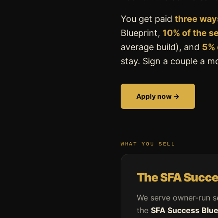
You get paid
three way
Blueprint,
10% of the s
average build), and
5% 
stay. Sign a couple a 
Apply now →
WHAT YOU SELL
The SFA Succe
We serve owner-run s
the
SFA Success Blue