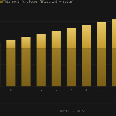
)
This month’s closes (Blueprint + setup)
3
4
5
6
7
8
9
MONTH 12 TOTAL