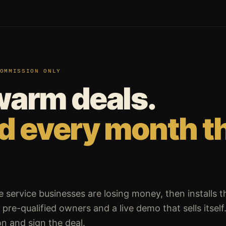
OMMISSION ONLY
warm deals.
id every month t
e service businesses are losing money, then installs t
pre-qualified owners and a live demo that sells itself
n and sign the deal.