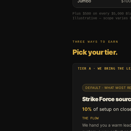
Jumbo
$100
Plus $500 on every $5,000 Bl
Illustrative — scope varies 
THREE WAYS TO EARN
Pick your tier.
TIER A · WE BRING THE LE
DEFAULT · WHAT MOST R
Strike Force source
10%
of setup on clos
THE FLOW
We hand you a warm lead 