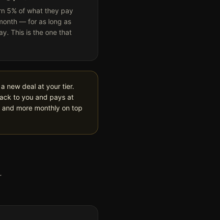
rn 5% of what they pay
month — for as long as
ay. This is the one that
a new deal at your tier.
back to you and pays at
p and more monthly on top
r