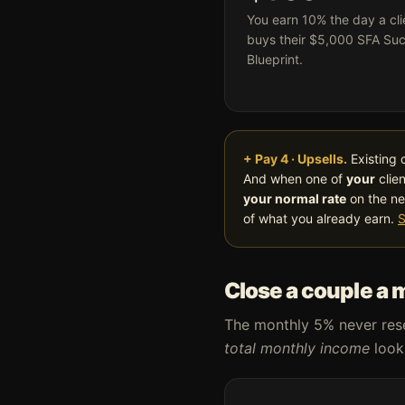
You earn 10% the day a cli
buys their $5,000 SFA Su
Blueprint.
+ Pay 4 · Upsells.
Existing 
And when one of
your
clien
your normal rate
on the ne
of what you already earn.
S
Close a couple a 
The monthly 5% never reset
total monthly income
looks