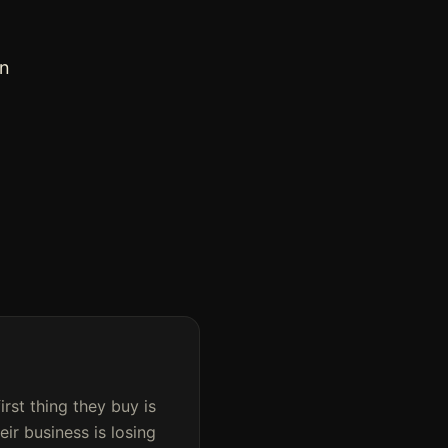
an
first thing they buy is
ir business is losing