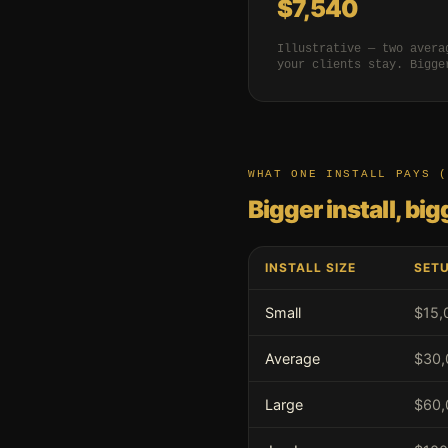
$7,540
Illustrative — two avera
your clients stay. Bigge
WHAT ONE INSTALL PAYS (
Bigger install, bi
INSTALL SIZE
SETU
Small
$15,
Average
$30,
Large
$60,