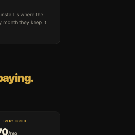
 install is where the
ry month they keep it
paying.
· EVERY MONTH
70
/mo