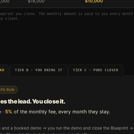
,000
$18,000
$10,000
ueprint you close. The monthly amount is paid to you every month
by client.
AD
TIER B · YOU BRING IT
TIER C · PURE CLOSER
EPS RUN
s the lead. You close it.
e ·
5%
of the monthly fee, every month they stay.
and a booked demo → you run the demo and close the Blueprint → we