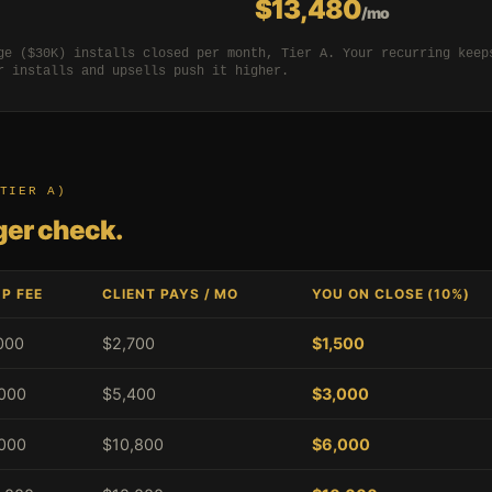
$13,480
/mo
ge ($30K) installs closed per month, Tier A. Your recurring keep
r installs and upsells push it higher.
TIER A)
gger check.
P FEE
CLIENT PAYS / MO
YOU ON CLOSE (10%)
000
$2,700
$1,500
000
$5,400
$3,000
000
$10,800
$6,000