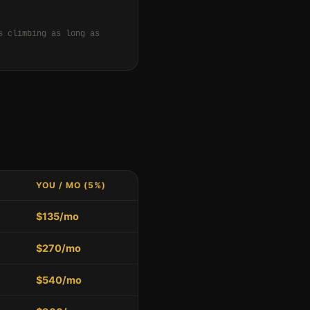
s climbing as long as
YOU / MO (5%)
$135/mo
$270/mo
$540/mo