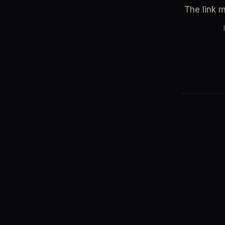
The link 