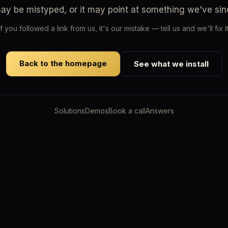
may be mistyped, or it may point at something we've si
If you followed a link from us, it's our mistake — tell us and we'll fix it
Back to the homepage
See what we install
Solutions
Demos
Book a call
Answers