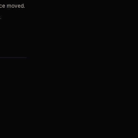
nce moved.
.