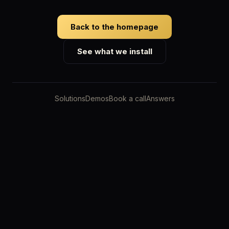
Back to the homepage
See what we install
Solutions
Demos
Book a call
Answers