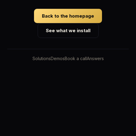
Back to the homepage
See what we install
Solutions
Demos
Book a call
Answers